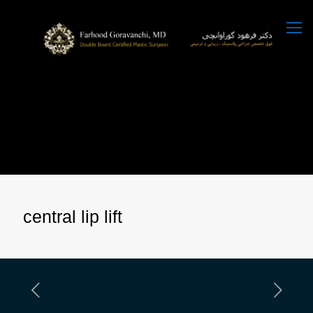
central lip lift