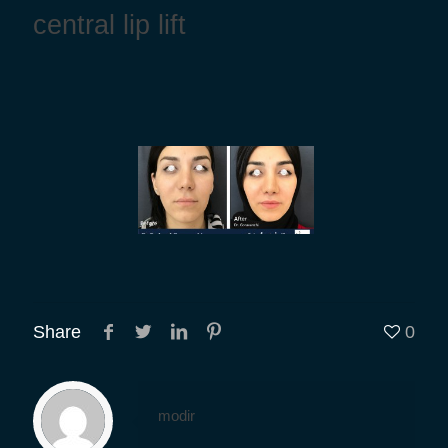
central lip lift
Share
0
modir