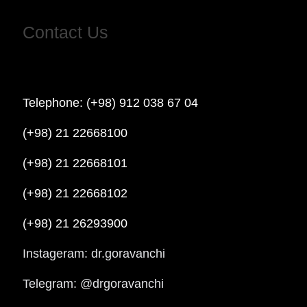
Contact Us
Telephone: (+98) 912 038 67 04
(+98) 21 22668100
(+98) 21 22668101
(+98) 21 22668102
(+98) 21 26293900
Instageram: dr.goravanchi
Telegram: @drgoravanchi