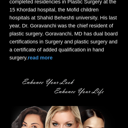
completed residencies in Plastic Surgery at the
15 Khordad hospital, the Mofid children
hospitals at Shahid Beheshti university. His last
year, Dr. Goravanchi was the chief resident of
plastic surgery. Goravanchi, MD has dual board
certifications in Surgery and plastic surgery and
a certificate of added qualification in hand
surgery.
read more