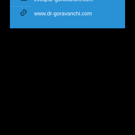
www.dr-goravanchi.com