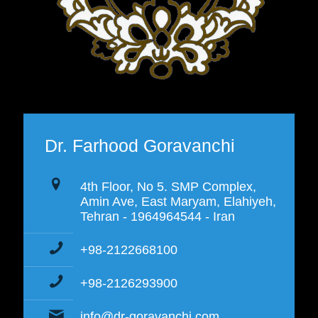
Dr. Farhood Goravanchi
4th Floor, No 5. SMP Complex,
Amin Ave, East Maryam, Elahiyeh,
Tehran - 1964964544 - Iran
+98-2122668100
+98-2126293900
info@dr-goravanchi.com