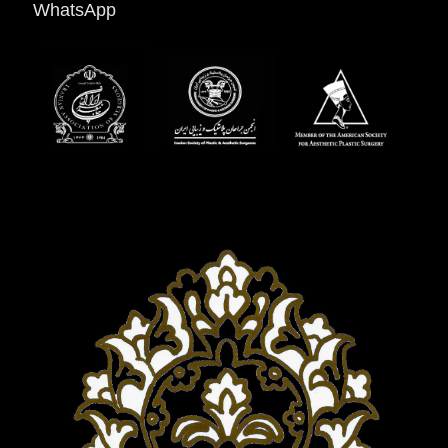
WhatsApp