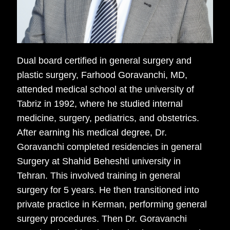
Dual board certified in general surgery and
plastic surgery, Farhood Goravanchi, MD,
attended medical school at the university of
Tabriz in 1992, where he studied internal
medicine, surgery, pediatrics, and obstetrics.
After earning his medical degree, Dr.
Goravanchi completed residencies in general
Surgery at Shahid Beheshti university in
Tehran. This involved training in general
surgery for 5 years. He then transitioned into
private practice in Kerman, performing general
surgery procedures. Then Dr. Goravanchi