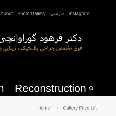
About
Photo Gallery
فارسی
Instagram
n
Reconstruction
Home
Gallery Face Lift