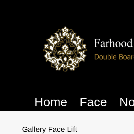
Home
Face
No
Gallery Face Lift