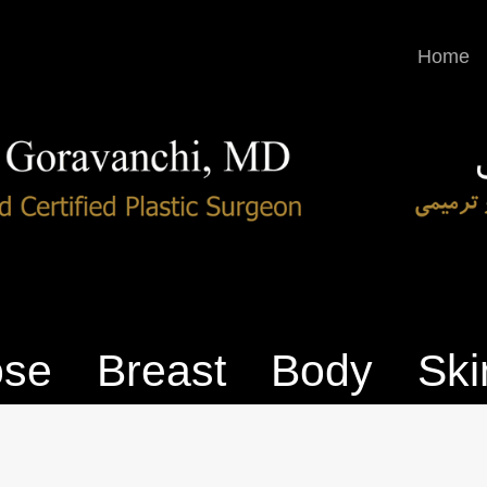
Home
se
Breast
Body
Ski