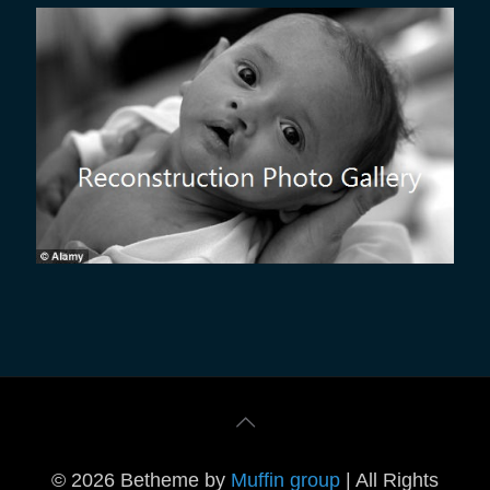
© 2026 Betheme by
Muffin group
| All Rights